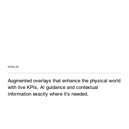
ON REAL LIFE
Augmented overlays that enhance the physical world
with live KPIs, AI guidance and contextual
information exactly where it’s needed.