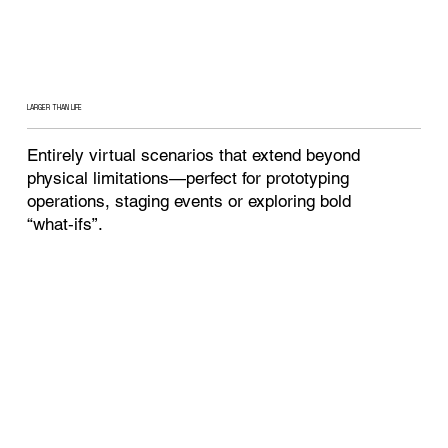
LARGER THAN LIFE
Entirely virtual scenarios that extend beyond
physical limitations—perfect for prototyping
operations, staging events or exploring bold
“what‑ifs”.