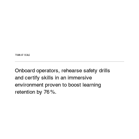
TRAIN AT SCALE
Onboard operators, rehearse safety drills
and certify skills in an immersive
environment proven to boost learning
retention by 76 %.