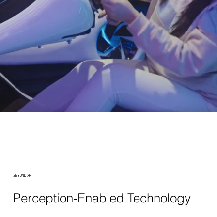
BEYOND XR
Perception-Enabled Technology