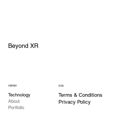
Beyond XR
COMPANY
LEGAL
Terms & Conditions
Technology
About
Privacy Policy
Portfolio