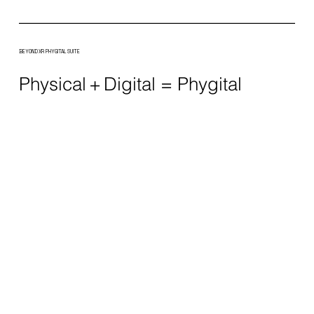
BEYOND XR PHYGITAL SUITE
Physical + Digital = Phygital