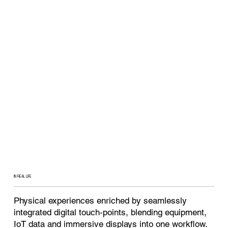
IN REAL LIFE
Physical experiences enriched by seamlessly
integrated digital touch‑points, blending equipment,
IoT data and immersive displays into one workflow.