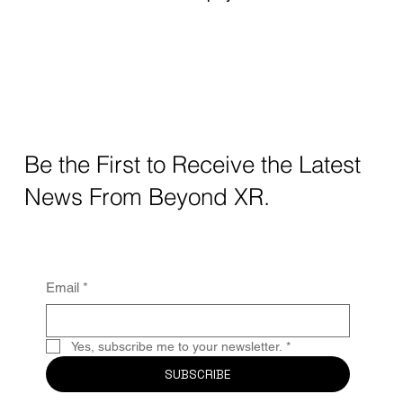
Be the First to Receive the Latest
News From Beyond XR.
Email
*
Yes, subscribe me to your newsletter.
*
SUBSCRIBE