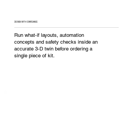
DESIGN WITH CONFIDANCE
Run what‑if layouts, automation
concepts and safety checks inside an
accurate 3‑D twin before ordering a
single piece of kit.