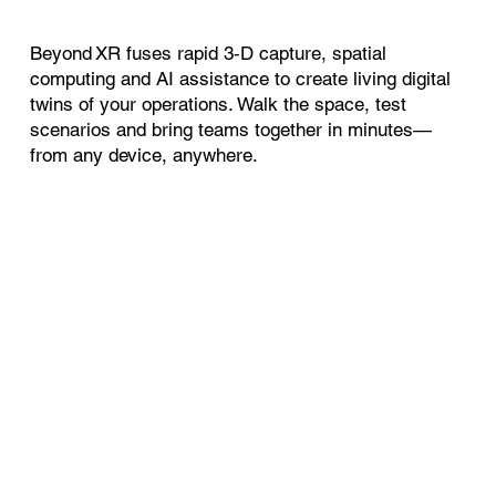
Beyond XR fuses rapid 3‑D capture, spatial
computing and AI assistance to create living digital
twins of your operations. Walk the space, test
scenarios and bring teams together in minutes—
from any device, anywhere.