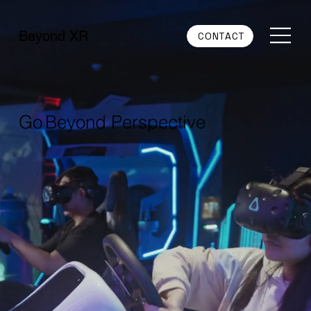
Beyond XR
CONTACT
Go Beyond Perspective