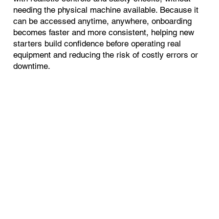
needing the physical machine available. Because it
can be accessed anytime, anywhere, onboarding
becomes faster and more consistent, helping new
starters build confidence before operating real
equipment and reducing the risk of costly errors or
downtime.