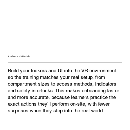
Your Lockers & Controls
Build your lockers and UI into the VR environment
so the training matches your real setup, from
compartment sizes to access methods, indicators
and safety interlocks. This makes onboarding faster
and more accurate, because learners practice the
exact actions they’ll perform on-site, with fewer
surprises when they step into the real world.