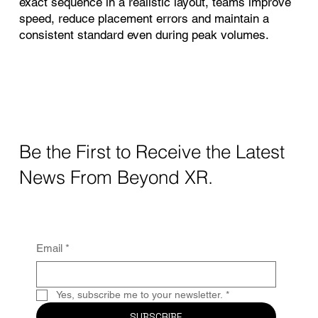
exact sequence in a realistic layout, teams improve
speed, reduce placement errors and maintain a
consistent standard even during peak volumes.
Be the First to Receive the Latest
News From Beyond XR.
Email
*
Yes, subscribe me to your newsletter.
*
SUBSCRIBE