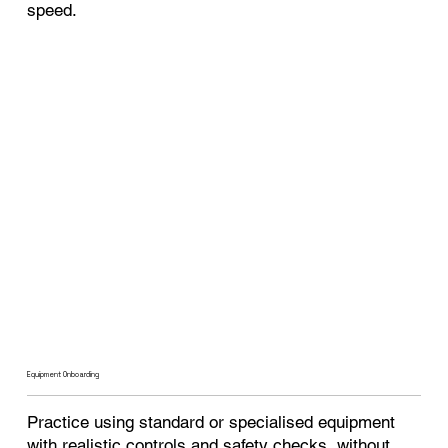
speed.
Equipment Onboarding
Practice using standard or specialised equipment
with realistic controls and safety checks, without