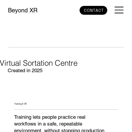
Beyond XR
CONTACT
Virtual Sortation Centre
Created in 2025
Training In VR
Training lets people practice real
workflows in a safe, repeatable
environment, without stopping production