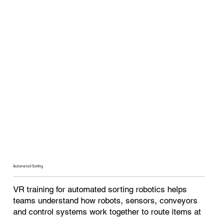
Automated Sorting
VR training for automated sorting robotics helps
teams understand how robots, sensors, conveyors
and control systems work together to route items at