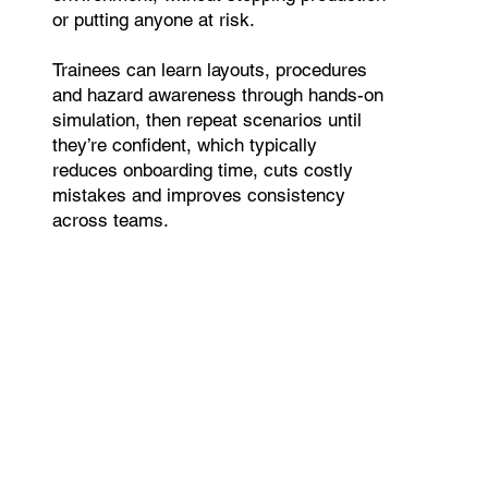
or putting anyone at risk.
Trainees can learn layouts, procedures
and hazard awareness through hands-on
simulation, then repeat scenarios until
they’re confident, which typically
reduces onboarding time, cuts costly
mistakes and improves consistency
across teams.