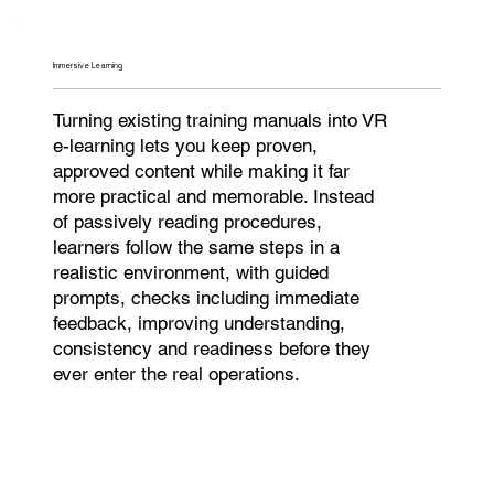
Immersive Learning
Turning existing training manuals into VR
e-learning lets you keep proven,
approved content while making it far
more practical and memorable. Instead
of passively reading procedures,
learners follow the same steps in a
realistic environment, with guided
prompts, checks including immediate
feedback, improving understanding,
consistency and readiness before they
ever enter the real operations.