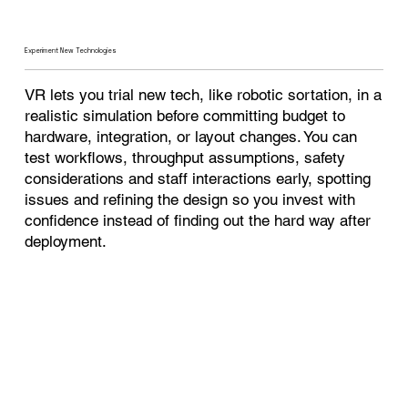
Experiment New Technologies
VR lets you trial new tech, like robotic sortation, in a
realistic simulation before committing budget to
hardware, integration, or layout changes. You can
test workflows, throughput assumptions, safety
considerations and staff interactions early, spotting
issues and refining the design so you invest with
confidence instead of finding out the hard way after
deployment.