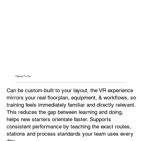
Tailored To You
Can be custom-built to your layout, the VR experience
mirrors your real floorplan, equipment, & workflows, so
training feels immediately familiar and directly relevant.
This reduces the gap between learning and doing,
helps new starters orientate faster. Supports
consistent performance by teaching the exact routes,
stations and process standards your team uses every
day.