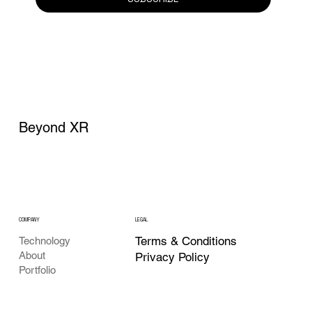
Beyond XR
COMPANY
LEGAL
Terms & Conditions
Technology
About
Privacy Policy
Portfolio