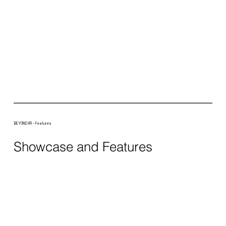
BEYOND XR - Features
Showcase and Features