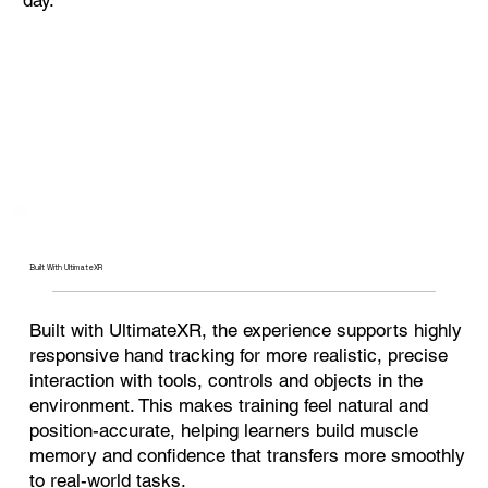
Built With UltimateXR
Built with UltimateXR, the experience supports highly
responsive hand tracking for more realistic, precise
interaction with tools, controls and objects in the
environment. This makes training feel natural and
position-accurate, helping learners build muscle
memory and confidence that transfers more smoothly
to real-world tasks.