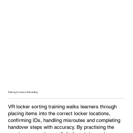
Delivery & Lockers Onboarding
VR locker sorting training walks learners through
placing items into the correct locker locations,
confirming IDs, handling misroutes and completing
handover steps with accuracy. By practising the