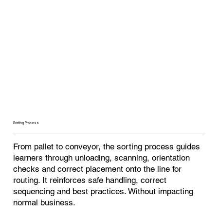
Sorting Process
From pallet to conveyor, the sorting process guides
learners through unloading, scanning, orientation
checks and correct placement onto the line for
routing. It reinforces safe handling, correct
sequencing and best practices. Without impacting
normal business.